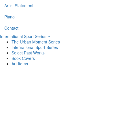
Artist Statement
Piano
Contact
International Sport Series
The Urban Moment Series
International Sport Series
Select Past Works
Book Covers
Art Items