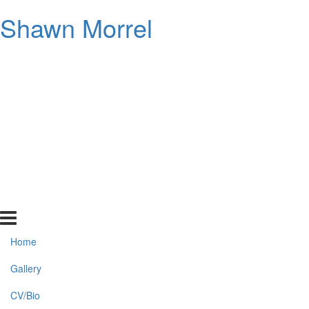
Shawn Morrel
Home
Gallery
CV/Bio