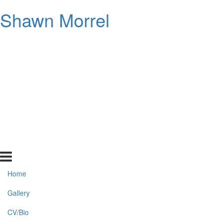
Shawn Morrel
Home
Gallery
CV/Bio