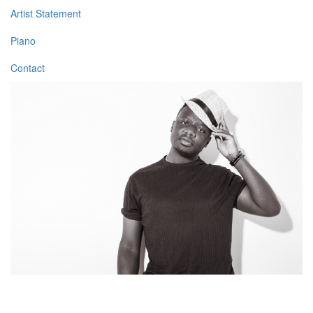
Artist Statement
Piano
Contact